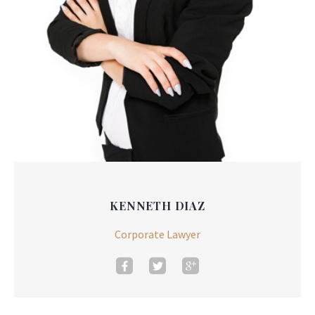
KENNETH DIAZ
Corporate Lawyer