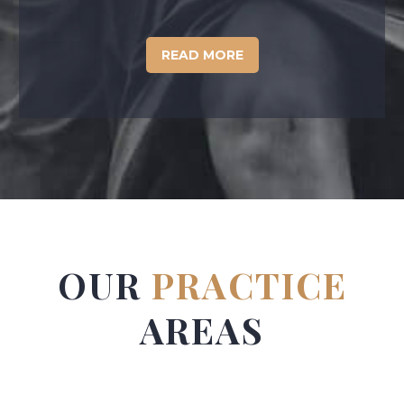
READ MORE
OUR
PRACTICE
AREAS