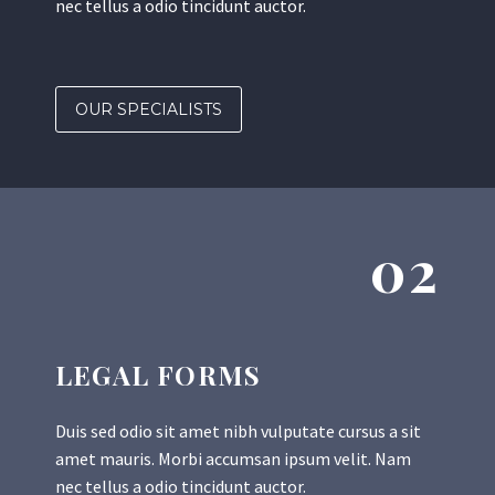
nec tellus a odio tincidunt auctor.
OUR SPECIALISTS
02
LEGAL FORMS
Duis sed odio sit amet nibh vulputate cursus a sit
amet mauris. Morbi accumsan ipsum velit. Nam
nec tellus a odio tincidunt auctor.