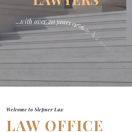
.
.
.
w
i
t
h
o
v
e
r
2
0
y
e
a
r
s
0
f
l
a
w
p
r
a
c
t
i
c
e
!
Welcome to Slepner Law
LAW OFFICE