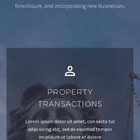
foreclosure, and incorporating new businesses.
PROPERTY
TRANSACTIONS
Lorem ipsum dolor sit amet, con secte tur
adipi sicing elit, sed do eiusmod tempor
incididunt ut labore et dolore