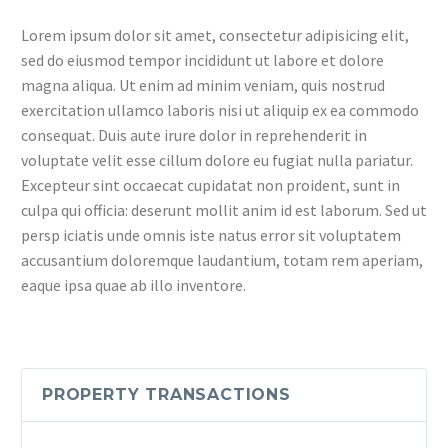
Lorem ipsum dolor sit amet, consectetur adipisicing elit,
sed do eiusmod tempor incididunt ut labore et dolore
magna aliqua. Ut enim ad minim veniam, quis nostrud
exercitation ullamco laboris nisi ut aliquip ex ea commodo
consequat. Duis aute irure dolor in reprehenderit in
voluptate velit esse cillum dolore eu fugiat nulla pariatur.
Excepteur sint occaecat cupidatat non proident, sunt in
culpa qui officia: deserunt mollit anim id est laborum. Sed ut
persp iciatis unde omnis iste natus error sit voluptatem
accusantium doloremque laudantium, totam rem aperiam,
eaque ipsa quae ab illo inventore.
PROPERTY TRANSACTIONS