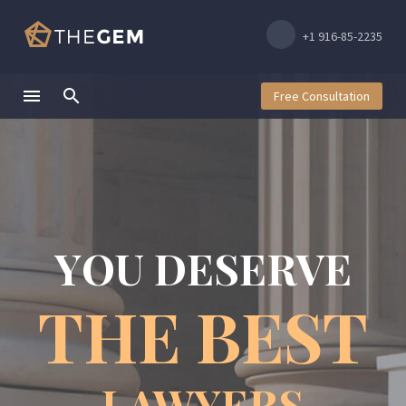
+1 916-85-2235
Free Consultation
Y
O
U
D
E
S
E
R
V
E
T
H
E
B
E
S
T
LAWYERS