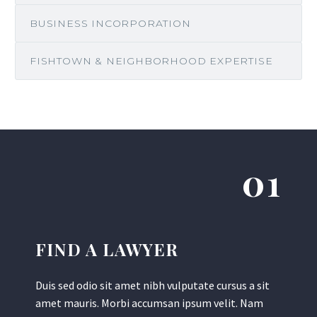
BUSINESS INCORPORATION
FISHTOWN & NEIGHBORHOOD EXPERTISE
01
FIND A LAWYER
Duis sed odio sit amet nibh vulputate cursus a sit
amet mauris. Morbi accumsan ipsum velit. Nam