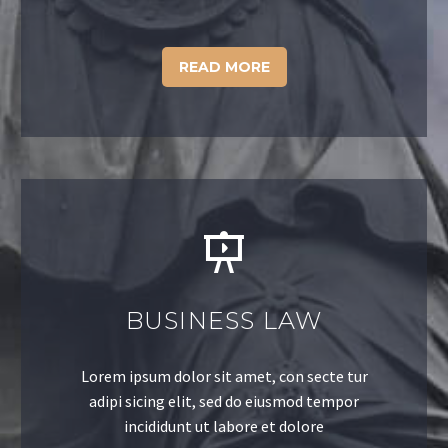
READ MORE
BUSINESS LAW
Lorem ipsum dolor sit amet, con secte tur
adipi sicing elit, sed do eiusmod tempor
incididunt ut labore et dolore