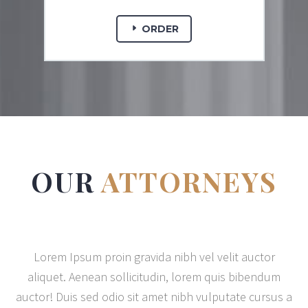
ORDER
OUR
ATTORNEYS
Lorem Ipsum proin gravida nibh vel velit auctor
aliquet. Aenean sollicitudin, lorem quis bibendum
auctor! Duis sed odio sit amet nibh vulputate cursus a