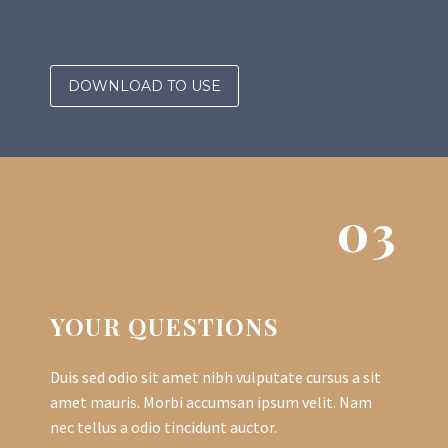
DOWNLOAD TO USE
03
YOUR QUESTIONS
Duis sed odio sit amet nibh vulputate cursus a sit
amet mauris. Morbi accumsan ipsum velit. Nam
nec tellus a odio tincidunt auctor.