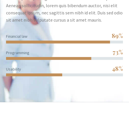
Aenean sollicitudin, lorem quis bibendum auctor, nisi elit
consequat ipsum, nec sagittis sem nibh id elit. Duis sed odio
sit amet nibh vulputate cursus a sit amet mauris.
89%
Financial law
73%
Programming
48%
Usability