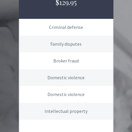
$129.95
Criminal defense
Family disputes
Broker fraud
Domestic violence
Domestic violence
Intellectual property