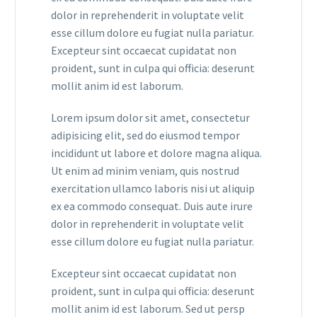
dolor in reprehenderit in voluptate velit
esse cillum dolore eu fugiat nulla pariatur.
Excepteur sint occaecat cupidatat non
proident, sunt in culpa qui officia: deserunt
mollit anim id est laborum.
Lorem ipsum dolor sit amet, consectetur
adipisicing elit, sed do eiusmod tempor
incididunt ut labore et dolore magna aliqua.
Ut enim ad minim veniam, quis nostrud
exercitation ullamco laboris nisi ut aliquip
ex ea commodo consequat. Duis aute irure
dolor in reprehenderit in voluptate velit
esse cillum dolore eu fugiat nulla pariatur.
Excepteur sint occaecat cupidatat non
proident, sunt in culpa qui officia: deserunt
mollit anim id est laborum. Sed ut persp