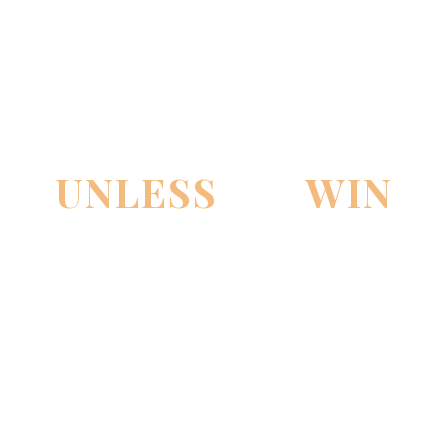
PAY NOTHING
UNLESS
WE
WIN
THE CASE!