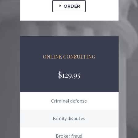
ORDER
ONLINE CONSULTING
$129.95
Criminal defense
Family disputes
Broker fraud