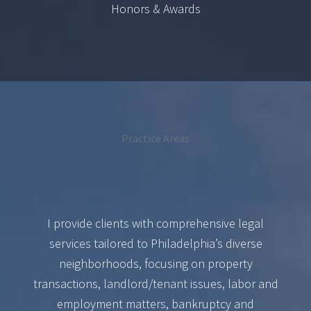
Honors & Awards
Practice Areas
I provide clients with comprehensive legal
services tailored to Philadelphia’s diverse
neighborhoods, focusing on property
transactions, landlord/tenant issues, labor and
employment matters, bankruptcy and