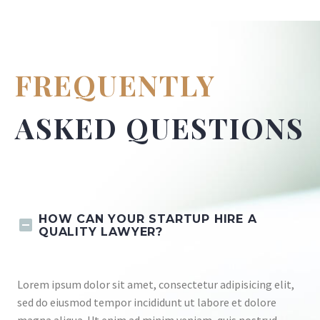
FREQUENTLY
ASKED QUESTIONS
HOW CAN YOUR STARTUP HIRE A
QUALITY LAWYER?
Lorem ipsum dolor sit amet, consectetur adipisicing elit,
sed do eiusmod tempor incididunt ut labore et dolore