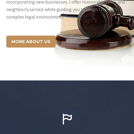
incorporating new businesses. I offer reasonable rates and
neighborly service while guiding you through the city’s
complex legal environment.
MORE ABOUT US