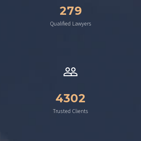
2
7
9
Qualified Lawyers
4
3
0
2
Trusted Clients