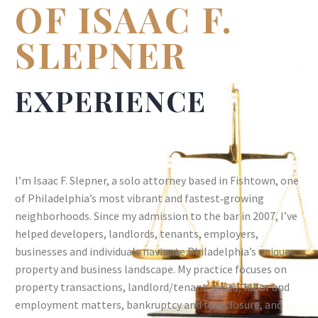
OF ISAAC F.
SLEPNER
EXPERIENCE
I’m Isaac F. Slepner, a solo attorney based in Fishtown, one
of Philadelphia’s most vibrant and fastest‑growing
neighborhoods. Since my admission to the bar in 2007, I’ve
helped developers, landlords, tenants, employers,
businesses and individuals navigate Philadelphia’s unique
property and business landscape. My practice focuses on
property transactions, landlord/tenant issues, labor and
employment matters, bankruptcy and foreclosure, and