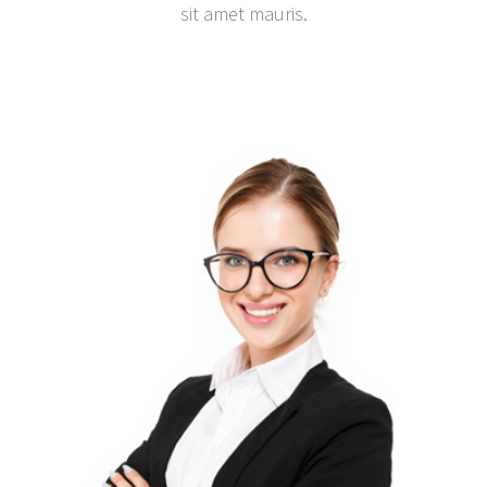
sit amet mauris.