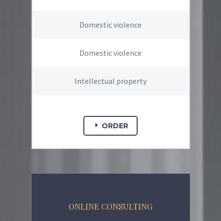
Domestic violence
Domestic violence
Intellectual property
ORDER
ONLINE CONSULTING