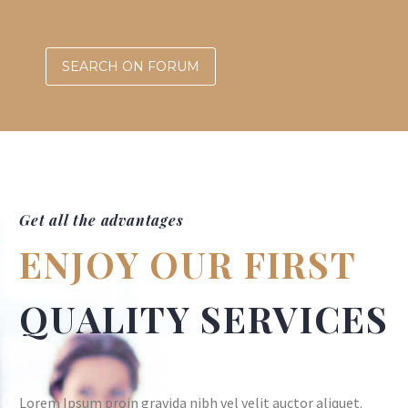
SEARCH ON FORUM
Get all the advantages
ENJOY OUR FIRST
QUALITY SERVICES
Lorem Ipsum proin gravida nibh vel velit auctor aliquet.