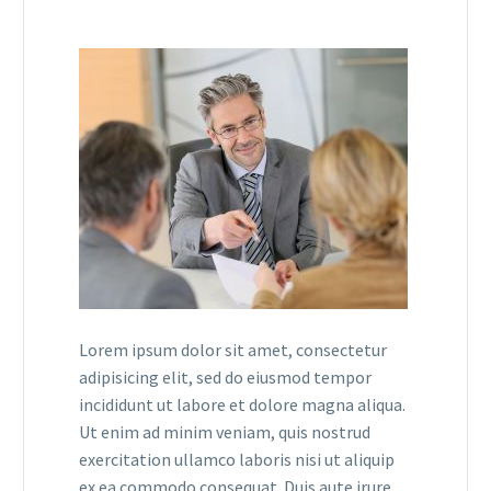
Lorem ipsum dolor sit amet, consectetur
adipisicing elit, sed do eiusmod tempor
incididunt ut labore et dolore magna aliqua.
Ut enim ad minim veniam, quis nostrud
exercitation ullamco laboris nisi ut aliquip
ex ea commodo consequat. Duis aute irure