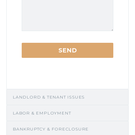
LANDLORD & TENANT ISSUES
LABOR & EMPLOYMENT
BANKRUPTCY & FORECLOSURE