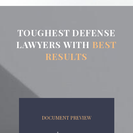
TOUGHEST DEFENSE
LAWYERS WITH
BEST
RESULTS
DOCUMENT PREVIEW