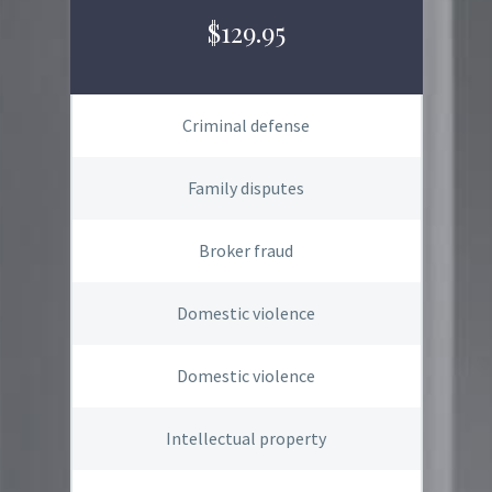
$129.95
Criminal defense
Family disputes
Broker fraud
Domestic violence
Domestic violence
Intellectual property