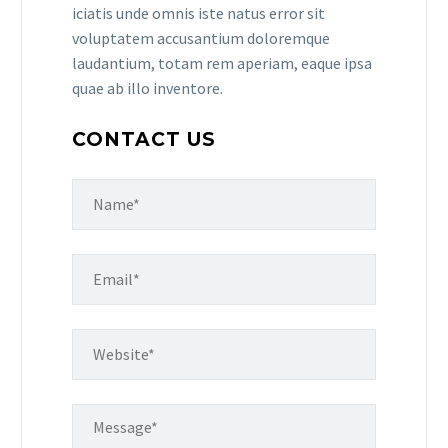
iciatis unde omnis iste natus error sit
voluptatem accusantium doloremque
laudantium, totam rem aperiam, eaque ipsa
quae ab illo inventore.
CONTACT US