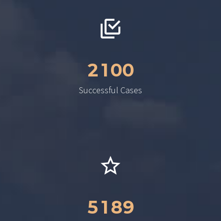
2
1
0
0
Successful Cases
5
1
8
9