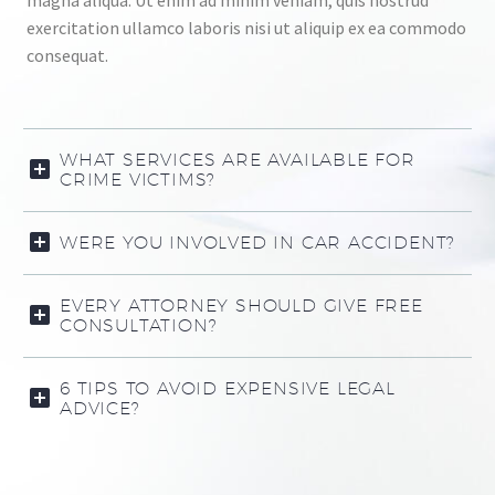
magna aliqua. Ut enim ad minim veniam, quis nostrud
exercitation ullamco laboris nisi ut aliquip ex ea commodo
consequat.
WHAT SERVICES ARE AVAILABLE FOR
CRIME VICTIMS?
WERE YOU INVOLVED IN CAR ACCIDENT?
EVERY ATTORNEY SHOULD GIVE FREE
CONSULTATION?
6 TIPS TO AVOID EXPENSIVE LEGAL
ADVICE?