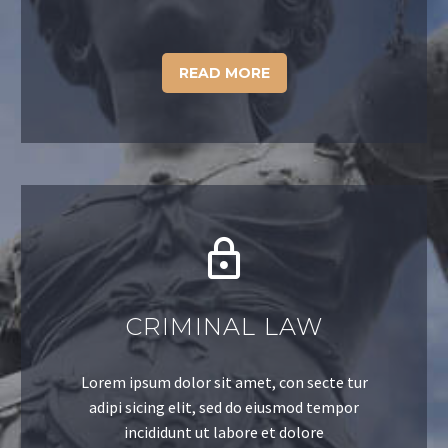
READ MORE
CRIMINAL LAW
Lorem ipsum dolor sit amet, con secte tur
adipi sicing elit, sed do eiusmod tempor
incididunt ut labore et dolore