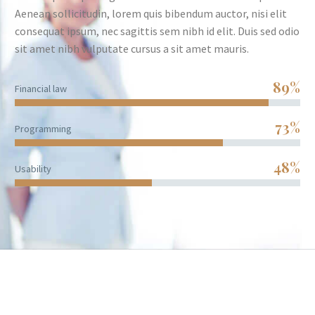
Aenean sollicitudin, lorem quis bibendum auctor, nisi elit
consequat ipsum, nec sagittis sem nibh id elit. Duis sed odio
sit amet nibh vulputate cursus a sit amet mauris.
89%
Financial law
73%
Programming
48%
Usability