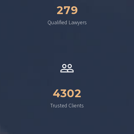
2
7
9
Qualified Lawyers
4
3
0
2
Trusted Clients