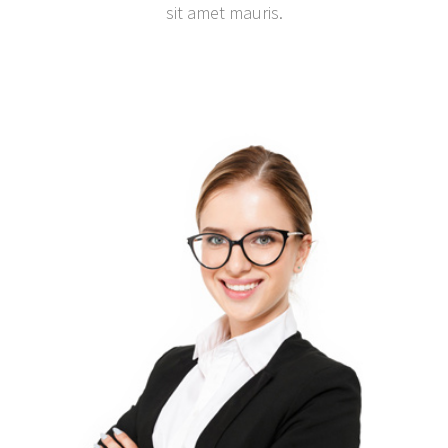
sit amet mauris.