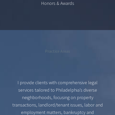
Honors & Awards
Practice Areas
I provide clients with comprehensive legal
services tailored to Philadelphia’s diverse
neighborhoods, focusing on property
transactions, landlord/tenant issues, labor and
employment matters, bankruptcy and