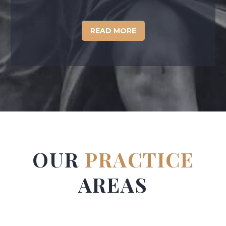
READ MORE
OUR
PRACTICE
AREAS