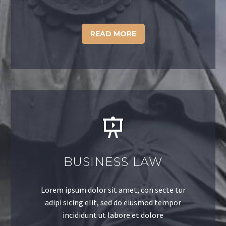
READ MORE
BUSINESS LAW
Lorem ipsum dolor sit amet, con secte tur
adipi sicing elit, sed do eiusmod tempor
incididunt ut labore et dolore