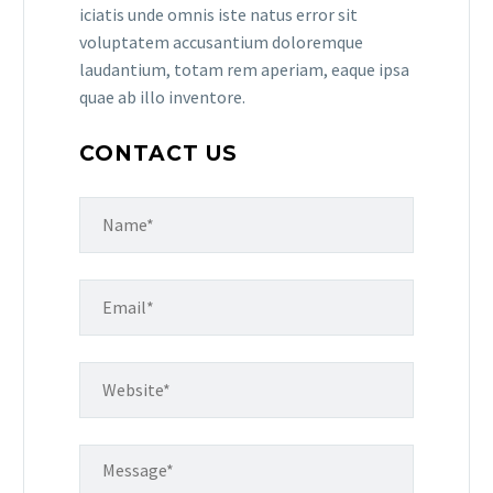
iciatis unde omnis iste natus error sit
voluptatem accusantium doloremque
laudantium, totam rem aperiam, eaque ipsa
quae ab illo inventore.
CONTACT US