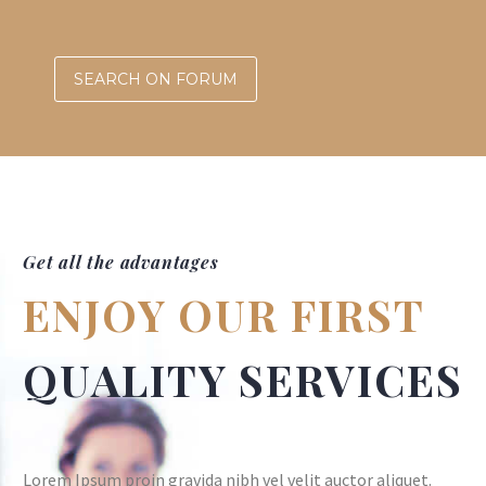
SEARCH ON FORUM
Get all the advantages
ENJOY OUR FIRST
QUALITY SERVICES
Lorem Ipsum proin gravida nibh vel velit auctor aliquet.