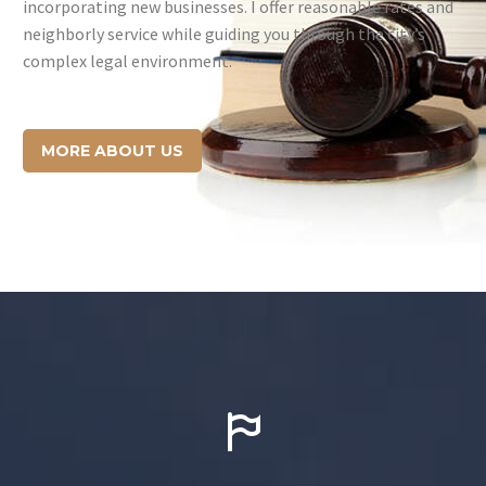
incorporating new businesses. I offer reasonable rates and
neighborly service while guiding you through the city’s
complex legal environment.
MORE ABOUT US