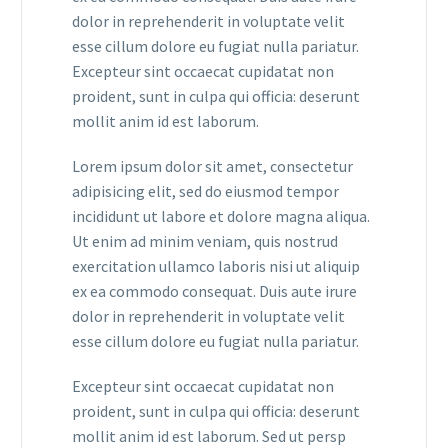
dolor in reprehenderit in voluptate velit
esse cillum dolore eu fugiat nulla pariatur.
Excepteur sint occaecat cupidatat non
proident, sunt in culpa qui officia: deserunt
mollit anim id est laborum.
Lorem ipsum dolor sit amet, consectetur
adipisicing elit, sed do eiusmod tempor
incididunt ut labore et dolore magna aliqua.
Ut enim ad minim veniam, quis nostrud
exercitation ullamco laboris nisi ut aliquip
ex ea commodo consequat. Duis aute irure
dolor in reprehenderit in voluptate velit
esse cillum dolore eu fugiat nulla pariatur.
Excepteur sint occaecat cupidatat non
proident, sunt in culpa qui officia: deserunt
mollit anim id est laborum. Sed ut persp