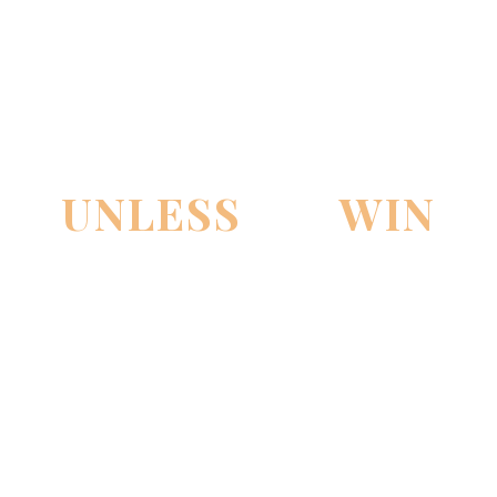
PAY NOTHING
UNLESS
WE
WIN
THE CASE!