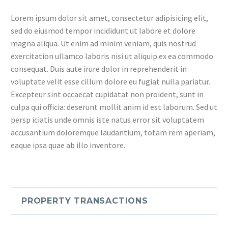
Lorem ipsum dolor sit amet, consectetur adipisicing elit,
sed do eiusmod tempor incididunt ut labore et dolore
magna aliqua. Ut enim ad minim veniam, quis nostrud
exercitation ullamco laboris nisi ut aliquip ex ea commodo
consequat. Duis aute irure dolor in reprehenderit in
voluptate velit esse cillum dolore eu fugiat nulla pariatur.
Excepteur sint occaecat cupidatat non proident, sunt in
culpa qui officia: deserunt mollit anim id est laborum. Sed ut
persp iciatis unde omnis iste natus error sit voluptatem
accusantium doloremque laudantium, totam rem aperiam,
eaque ipsa quae ab illo inventore.
PROPERTY TRANSACTIONS