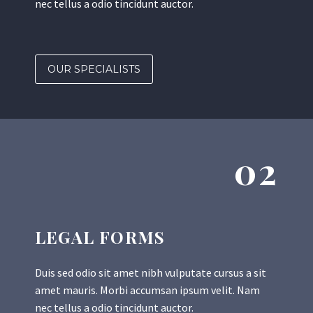
nec tellus a odio tincidunt auctor.
OUR SPECIALISTS
02
LEGAL FORMS
Duis sed odio sit amet nibh vulputate cursus a sit
amet mauris. Morbi accumsan ipsum velit. Nam
nec tellus a odio tincidunt auctor.