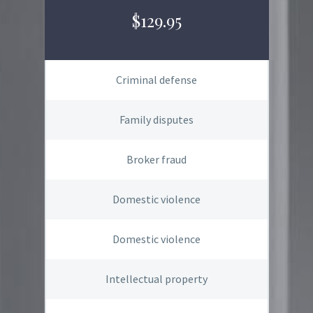
$129.95
Criminal defense
Family disputes
Broker fraud
Domestic violence
Domestic violence
Intellectual property