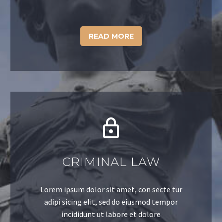
READ MORE
CRIMINAL LAW
Lorem ipsum dolor sit amet, con secte tur
adipi sicing elit, sed do eiusmod tempor
incididunt ut labore et dolore