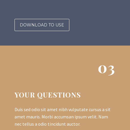
DOWNLOAD TO USE
03
YOUR QUESTIONS
Duis sed odio sit amet nibh vulputate cursus a sit
amet mauris. Morbi accumsan ipsum velit. Nam
nec tellus a odio tincidunt auctor.