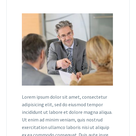
Lorem ipsum dolor sit amet, consectetur
adipisicing elit, sed do eiusmod tempor
incididunt ut labore et dolore magna aliqua.
Ut enim ad minim veniam, quis nostrud
exercitation ullamco laboris nisi ut aliquip
ex ea commodo consequat. Duis aute irure