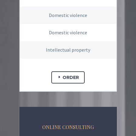
Domestic violence
Domestic violence
Intellectual property
ORDER
ONLINE CONSULTING