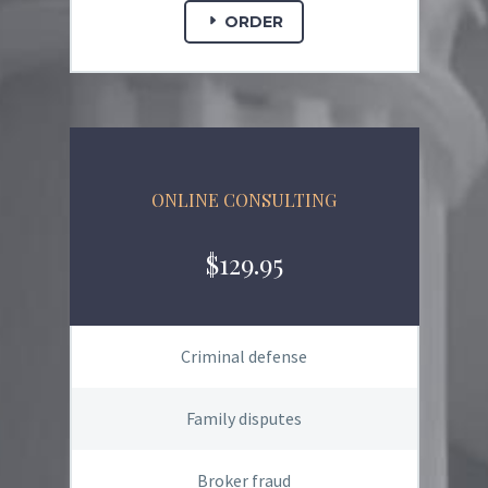
ORDER
ONLINE CONSULTING
$129.95
Criminal defense
Family disputes
Broker fraud