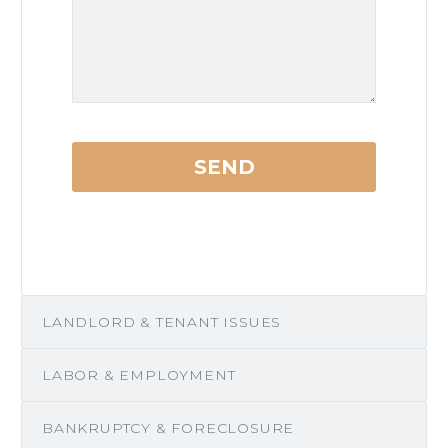
LANDLORD & TENANT ISSUES
LABOR & EMPLOYMENT
BANKRUPTCY & FORECLOSURE