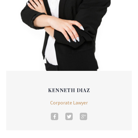
KENNETH DIAZ
Corporate Lawyer