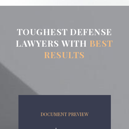
TOUGHEST DEFENSE
LAWYERS WITH
BEST
RESULTS
DOCUMENT PREVIEW