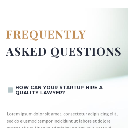
FREQUENTLY
ASKED QUESTIONS
HOW CAN YOUR STARTUP HIRE A
QUALITY LAWYER?
Lorem ipsum dolor sit amet, consectetur adipisicing elit,
sed do eiusmod tempor incididunt ut labore et dolore