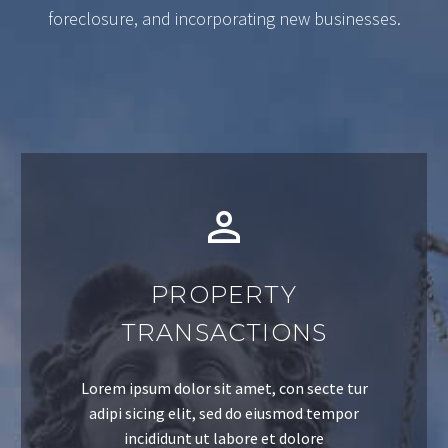
foreclosure, and incorporating new businesses.
PROPERTY
TRANSACTIONS
Lorem ipsum dolor sit amet, con secte tur
adipi sicing elit, sed do eiusmod tempor
incididunt ut labore et dolore