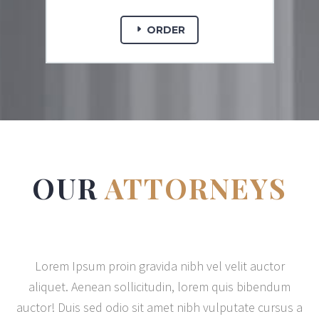
ORDER
OUR
ATTORNEYS
Lorem Ipsum proin gravida nibh vel velit auctor
aliquet. Aenean sollicitudin, lorem quis bibendum
auctor! Duis sed odio sit amet nibh vulputate cursus a