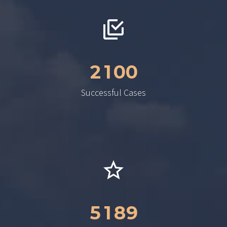
2
1
0
0
Successful Cases
5
1
8
9