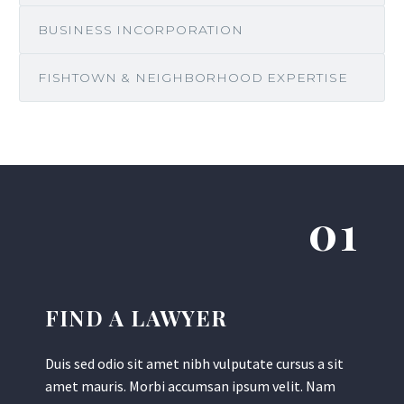
BUSINESS INCORPORATION
FISHTOWN & NEIGHBORHOOD EXPERTISE
01
FIND A LAWYER
Duis sed odio sit amet nibh vulputate cursus a sit
amet mauris. Morbi accumsan ipsum velit. Nam