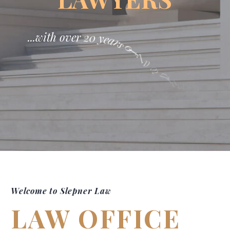
.
.
.
w
i
t
h
o
v
e
r
2
0
y
e
a
r
s
0
f
l
a
w
p
r
a
c
t
i
c
e
!
Welcome to Slepner Law
LAW OFFICE