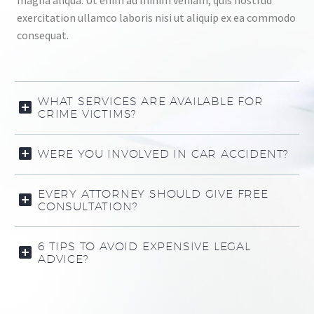
magna aliqua. Ut enim ad minim veniam, quis nostrud
exercitation ullamco laboris nisi ut aliquip ex ea commodo
consequat.
WHAT SERVICES ARE AVAILABLE FOR
CRIME VICTIMS?
WERE YOU INVOLVED IN CAR ACCIDENT?
EVERY ATTORNEY SHOULD GIVE FREE
CONSULTATION?
6 TIPS TO AVOID EXPENSIVE LEGAL
ADVICE?