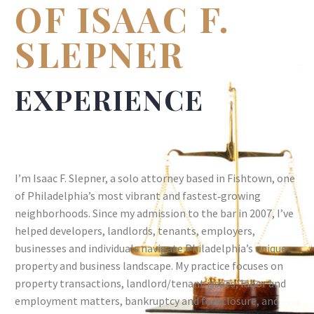
OF ISAAC F.
SLEPNER
EXPERIENCE
I’m Isaac F. Slepner, a solo attorney based in Fishtown, one
of Philadelphia’s most vibrant and fastest‑growing
neighborhoods. Since my admission to the bar in 2007, I’ve
helped developers, landlords, tenants, employers,
businesses and individuals navigate Philadelphia’s unique
property and business landscape. My practice focuses on
property transactions, landlord/tenant issues, labor and
employment matters, bankruptcy and foreclosure, and