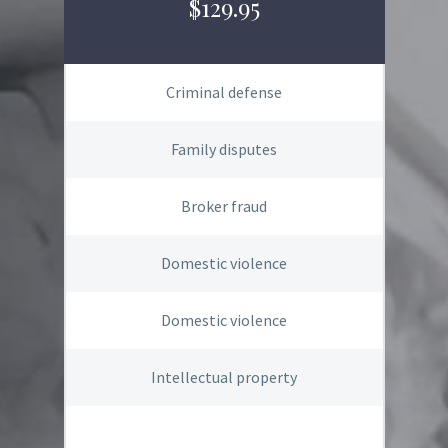
$129.95
Criminal defense
Family disputes
Broker fraud
Domestic violence
Domestic violence
Intellectual property