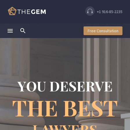
+1 916-85-2235
Free Consultation
Y
O
U
D
E
S
E
R
V
E
T
H
E
B
E
S
T
LAWYERS