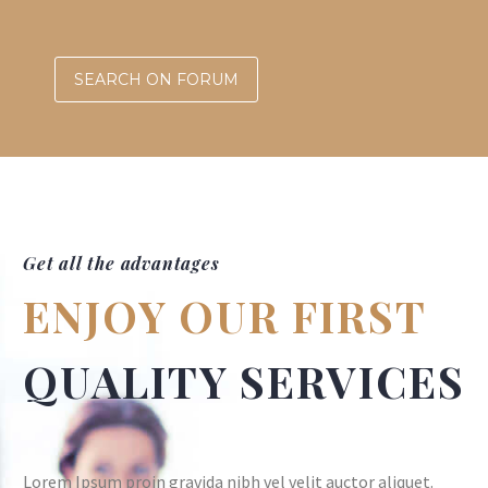
SEARCH ON FORUM
Get all the advantages
ENJOY OUR FIRST
QUALITY SERVICES
Lorem Ipsum proin gravida nibh vel velit auctor aliquet.