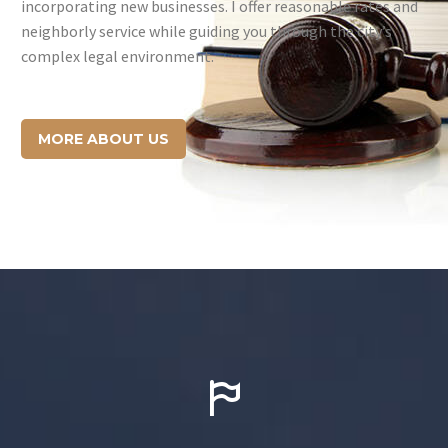
incorporating new businesses. I offer reasonable rates and
neighborly service while guiding you through the city’s
complex legal environment.
MORE ABOUT US