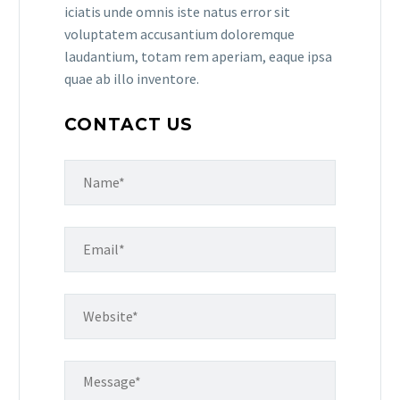
iciatis unde omnis iste natus error sit
voluptatem accusantium doloremque
laudantium, totam rem aperiam, eaque ipsa
quae ab illo inventore.
CONTACT US