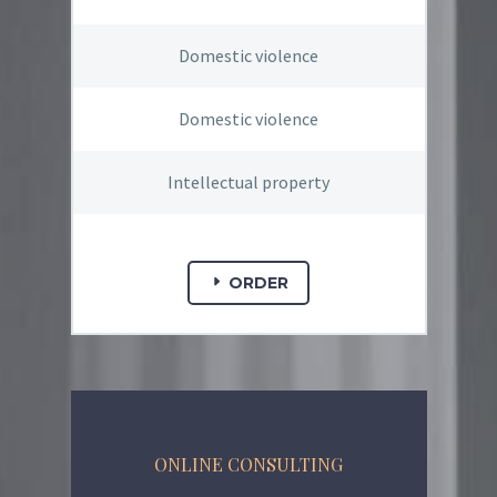
Domestic violence
Domestic violence
Intellectual property
ORDER
ONLINE CONSULTING