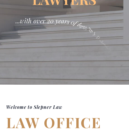
.
.
.
w
i
t
h
o
v
e
r
2
0
y
e
a
r
s
0
f
l
a
w
p
r
a
c
t
i
c
e
!
Welcome to Slepner Law
LAW OFFICE