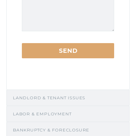
LANDLORD & TENANT ISSUES
LABOR & EMPLOYMENT
BANKRUPTCY & FORECLOSURE