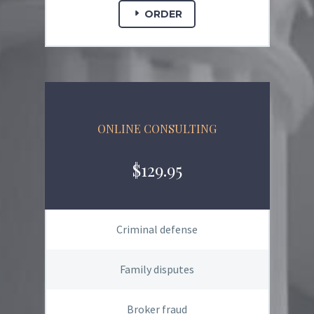
ORDER
ONLINE CONSULTING
$129.95
Criminal defense
Family disputes
Broker fraud