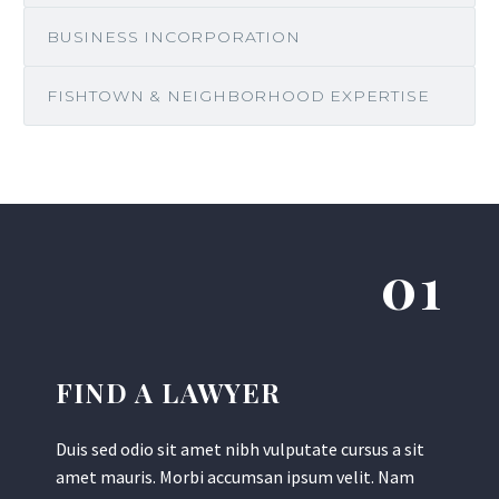
BUSINESS INCORPORATION
FISHTOWN & NEIGHBORHOOD EXPERTISE
01
FIND A LAWYER
Duis sed odio sit amet nibh vulputate cursus a sit
amet mauris. Morbi accumsan ipsum velit. Nam