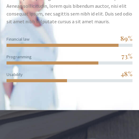
Aenean sollicitudin, lorem quis bibendum auctor, nisi elit
consequat ipsum, nec sagittis sem nibh id elit. Duis sed odio
sit amet nibh vulputate cursus a sit amet mauris.
89%
Financial law
73%
Programming
48%
Usability