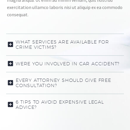
magna aliqua. Ut enim ad minim veniam, quis nostrud
exercitation ullamco laboris nisi ut aliquip ex ea commodo
consequat.
WHAT SERVICES ARE AVAILABLE FOR
CRIME VICTIMS?
WERE YOU INVOLVED IN CAR ACCIDENT?
EVERY ATTORNEY SHOULD GIVE FREE
CONSULTATION?
6 TIPS TO AVOID EXPENSIVE LEGAL
ADVICE?