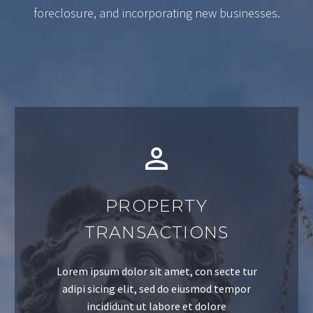
foreclosure, and incorporating new businesses.
PROPERTY
TRANSACTIONS
Lorem ipsum dolor sit amet, con secte tur
adipi sicing elit, sed do eiusmod tempor
incididunt ut labore et dolore