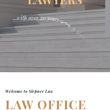
.
.
.
w
i
t
h
o
v
e
r
2
0
y
e
a
r
s
0
f
l
a
w
p
r
a
c
t
i
c
e
!
Welcome to Slepner Law
LAW OFFICE