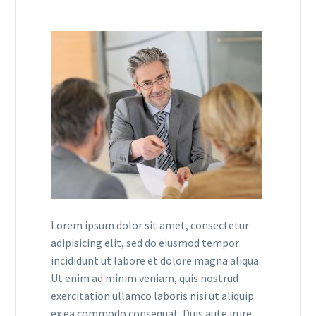
Lorem ipsum dolor sit amet, consectetur
adipisicing elit, sed do eiusmod tempor
incididunt ut labore et dolore magna aliqua.
Ut enim ad minim veniam, quis nostrud
exercitation ullamco laboris nisi ut aliquip
ex ea commodo consequat. Duis aute irure