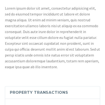
Lorem ipsum dolor sit amet, consectetur adipisicing elit,
sed do eiusmod tempor incididunt ut labore et dolore
magna aliqua. Ut enim ad minim veniam, quis nostrud
exercitation ullamco laboris nisi ut aliquip ex ea commodo
consequat. Duis aute irure dolor in reprehenderit in
voluptate velit esse cillum dolore eu fugiat nulla pariatur.
Excepteur sint occaecat cupidatat non proident, sunt in
culpa qui officia: deserunt mollit anim id est laborum. Sed ut
persp iciatis unde omnis iste natus error sit voluptatem
accusantium doloremque laudantium, totam rem aperiam,
eaque ipsa quae ab illo inventore.
PROPERTY TRANSACTIONS