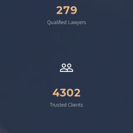
2
7
9
Qualified Lawyers
4
3
0
2
Trusted Clients