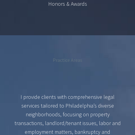
Honors & Awards
Practice Areas
I provide clients with comprehensive legal
services tailored to Philadelphia’s diverse
neighborhoods, focusing on property
transactions, landlord/tenant issues, labor and
employment matters, bankruptcy and