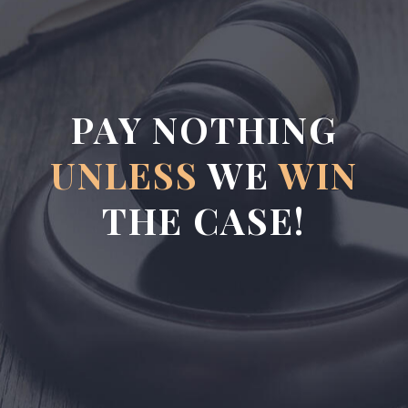
PAY NOTHING
UNLESS
WE
WIN
THE CASE!