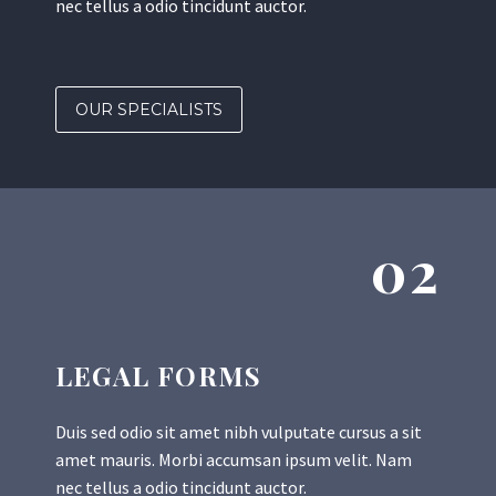
nec tellus a odio tincidunt auctor.
OUR SPECIALISTS
02
LEGAL FORMS
Duis sed odio sit amet nibh vulputate cursus a sit
amet mauris. Morbi accumsan ipsum velit. Nam
nec tellus a odio tincidunt auctor.