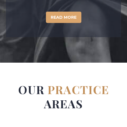
READ MORE
OUR
PRACTICE
AREAS