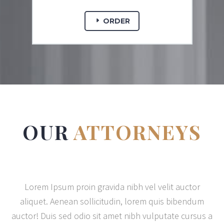
ORDER
OUR
ATTORNEYS
Lorem Ipsum proin gravida nibh vel velit auctor
aliquet. Aenean sollicitudin, lorem quis bibendum
auctor! Duis sed odio sit amet nibh vulputate cursus a