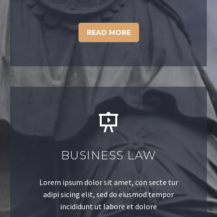
READ MORE
BUSINESS LAW
Lorem ipsum dolor sit amet, con secte tur
adipi sicing elit, sed do eiusmod tempor
incididunt ut labore et dolore