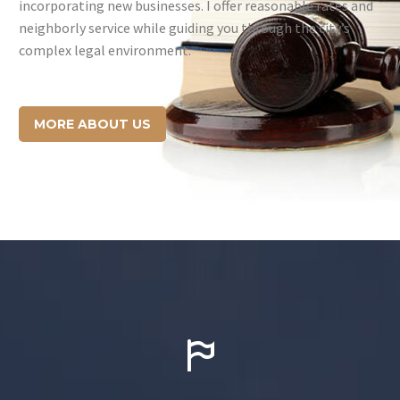
incorporating new businesses. I offer reasonable rates and
neighborly service while guiding you through the city’s
complex legal environment.
MORE ABOUT US