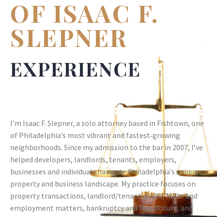
OF ISAAC F.
SLEPNER
EXPERIENCE
I’m Isaac F. Slepner, a solo attorney based in Fishtown, one
of Philadelphia’s most vibrant and fastest‑growing
neighborhoods. Since my admission to the bar in 2007, I’ve
helped developers, landlords, tenants, employers,
businesses and individuals navigate Philadelphia’s unique
property and business landscape. My practice focuses on
property transactions, landlord/tenant issues, labor and
employment matters, bankruptcy and foreclosure, and