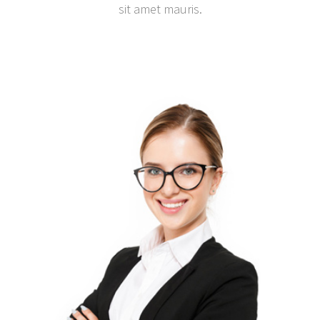
sit amet mauris.