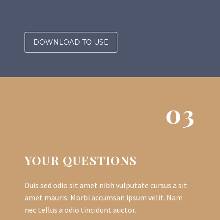
DOWNLOAD TO USE
03
YOUR QUESTIONS
Duis sed odio sit amet nibh vulputate cursus a sit
amet mauris. Morbi accumsan ipsum velit. Nam
nec tellus a odio tincidunt auctor.