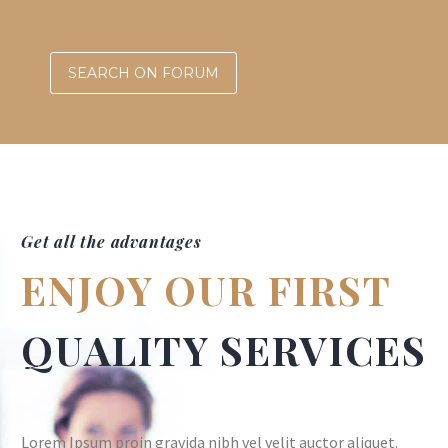
SEARCH ON FORUM
Get all the advantages
ENJOY OUR FIRST
QUALITY SERVICES
Lorem Ipsum proin gravida nibh vel velit auctor aliquet.