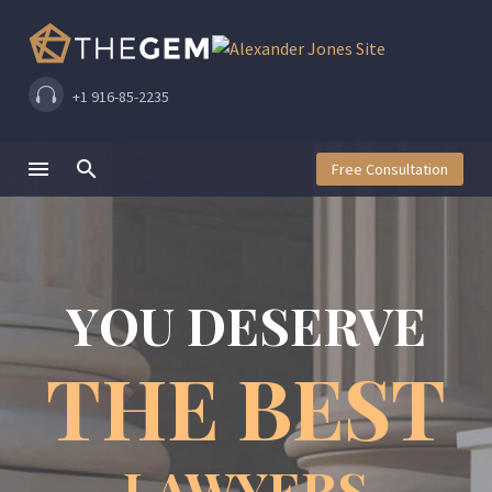
+1 916-85-2235
Free Consultation
Y
O
U
D
E
S
E
R
V
E
T
H
E
B
E
S
T
LAWYERS