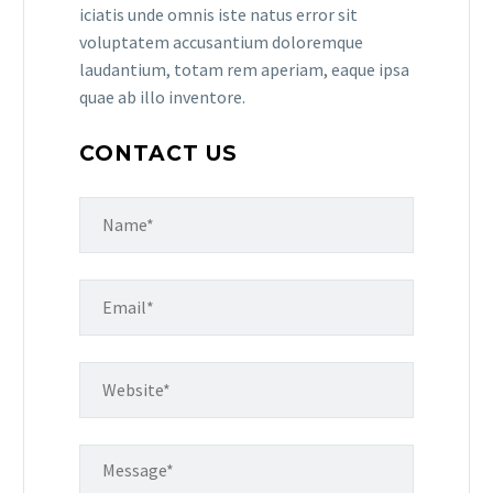
iciatis unde omnis iste natus error sit
voluptatem accusantium doloremque
laudantium, totam rem aperiam, eaque ipsa
quae ab illo inventore.
CONTACT US