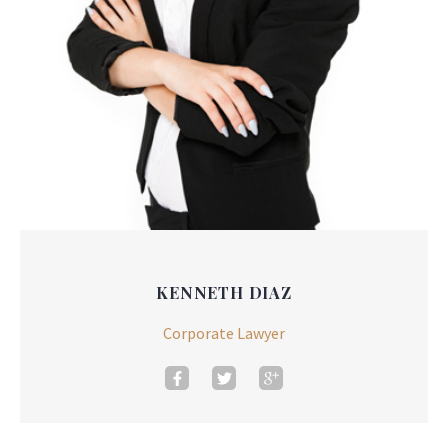
KENNETH DIAZ
Corporate Lawyer