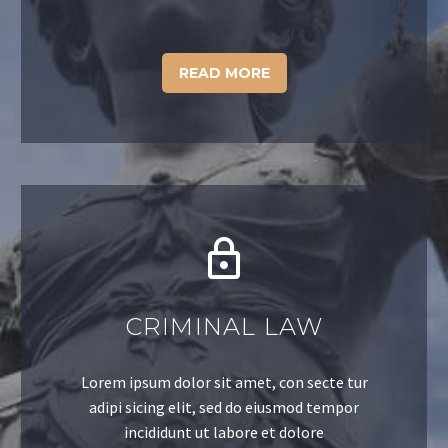
READ MORE
CRIMINAL LAW
Lorem ipsum dolor sit amet, con secte tur
adipi sicing elit, sed do eiusmod tempor
incididunt ut labore et dolore