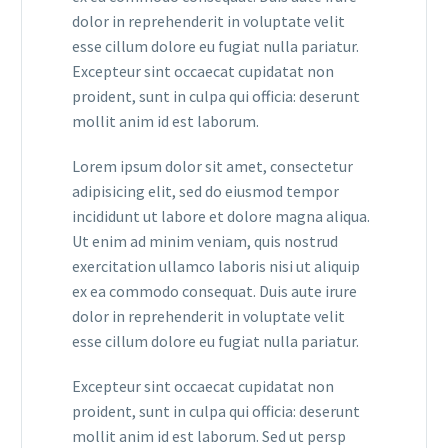
dolor in reprehenderit in voluptate velit
esse cillum dolore eu fugiat nulla pariatur.
Excepteur sint occaecat cupidatat non
proident, sunt in culpa qui officia: deserunt
mollit anim id est laborum.
Lorem ipsum dolor sit amet, consectetur
adipisicing elit, sed do eiusmod tempor
incididunt ut labore et dolore magna aliqua.
Ut enim ad minim veniam, quis nostrud
exercitation ullamco laboris nisi ut aliquip
ex ea commodo consequat. Duis aute irure
dolor in reprehenderit in voluptate velit
esse cillum dolore eu fugiat nulla pariatur.
Excepteur sint occaecat cupidatat non
proident, sunt in culpa qui officia: deserunt
mollit anim id est laborum. Sed ut persp