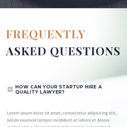
FREQUENTLY
ASKED QUESTIONS
HOW CAN YOUR STARTUP HIRE A
QUALITY LAWYER?
Lorem ipsum dolor sit amet, consectetur adipisicing elit,
sed do eiusmod tempor incididunt ut labore et dolore