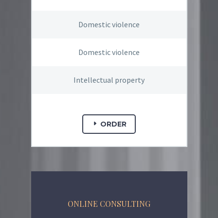
Domestic violence
Domestic violence
Intellectual property
ORDER
ONLINE CONSULTING