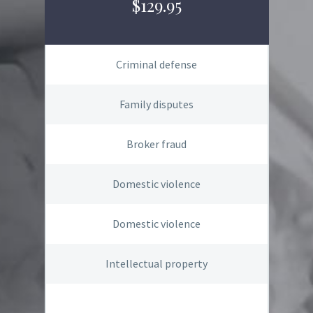
$129.95
Criminal defense
Family disputes
Broker fraud
Domestic violence
Domestic violence
Intellectual property