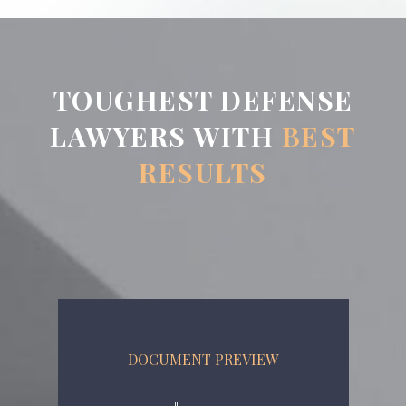
TOUGHEST DEFENSE
LAWYERS WITH
BEST
RESULTS
DOCUMENT PREVIEW