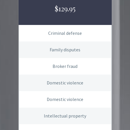
$129.95
Criminal defense
Family disputes
Broker fraud
Domestic violence
Domestic violence
Intellectual property