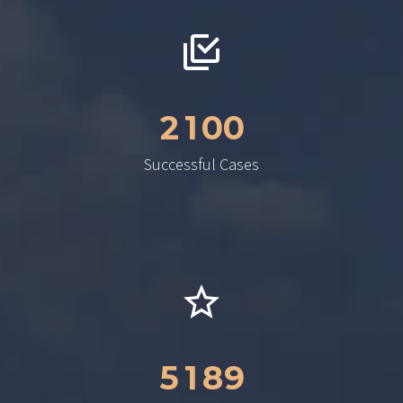
2
1
0
0
Successful Cases
5
1
8
9